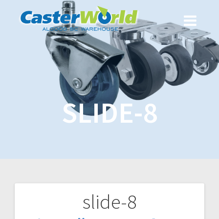
SLIDE-8
slide-8
Post