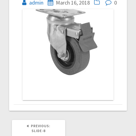
navigation
admin
March 16, 2018
0
PREVIOUS
PREVIOUS:
POST:
SLIDE-8