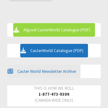
Algood CasterWorld Catalogue (PDF)
CasterWorld Catalogue (PDF)
Caster World Newsletter Archive
THIS IS HOW WE ROLL
1-877-473-9309
(CANADA WIDE ONLY)