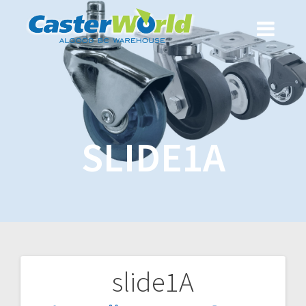
SLIDE1A
slide1A
Post