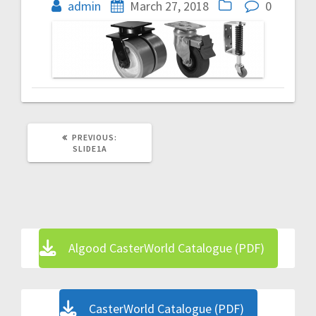
navigation
admin
March 27, 2018
0
PREVIOUS
PREVIOUS:
POST:
SLIDE1A
Algood CasterWorld Catalogue (PDF)
CasterWorld Catalogue (PDF)